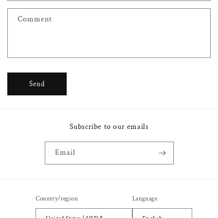
f
Comment
o
r
m
Send
Subscribe to our emails
Email
Country/region
Language