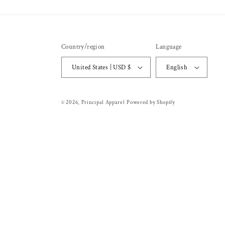
Country/region
Language
United States | USD $
English
© 2026,
Principal Apparel
Powered by Shopify