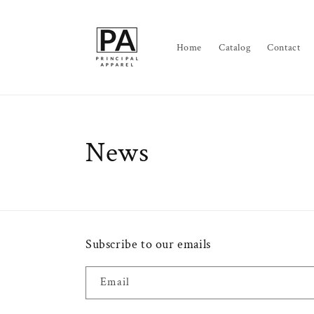
Skip to
content
Home
Catalog
Contact
News
Subscribe to our emails
Email